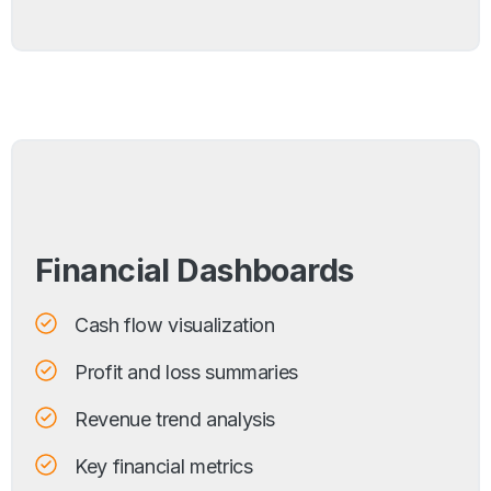
Financial Dashboards
Cash flow visualization
Profit and loss summaries
Revenue trend analysis
Key financial metrics