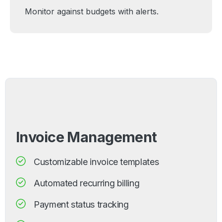
Monitor against budgets with alerts.
Invoice Management
Customizable invoice templates
Automated recurring billing
Payment status tracking