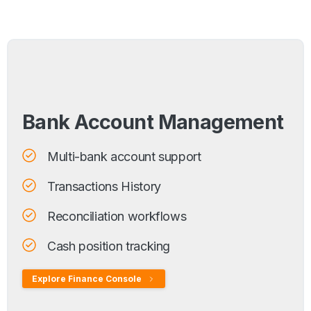
Bank Account Management
Multi-bank account support
Transactions History
Reconciliation workflows
Cash position tracking
Explore Finance Console