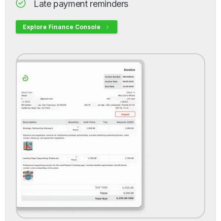
Late payment reminders
Explore Finance Console