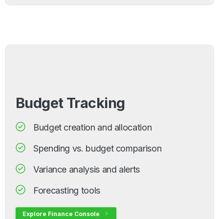
Budget Tracking
Budget creation and allocation
Spending vs. budget comparison
Variance analysis and alerts
Forecasting tools
Explore Finance Console