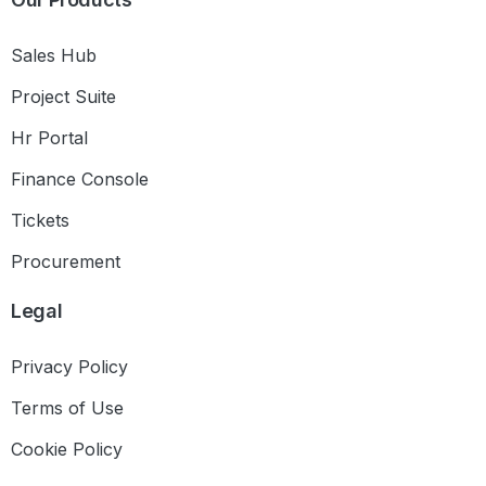
Sales Hub
Project Suite
Hr Portal
Finance Console
Tickets
Procurement
Legal
Privacy Policy
Terms of Use
Cookie Policy