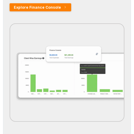
Explore Finance Console