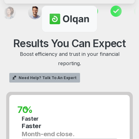
Results
You
Can
Expect
Boost efficiency and trust in your financial
reporting.
Need Help? Talk To An Expert
%
Faster
Faster
Month-end close.