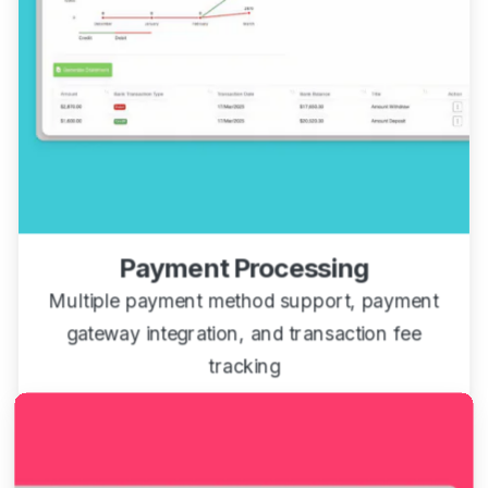
Payment Processing
Multiple payment method support, payment
gateway integration, and transaction fee
tracking