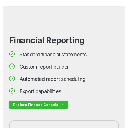
Financial Reporting
Standard financial statements
Custom report builder
Automated report scheduling
Export capabilities
Explore Finance Console