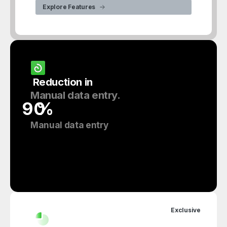
Explore Features
Reduction
in
Manual
data
entry.
%
Manual data entry
Exclusive