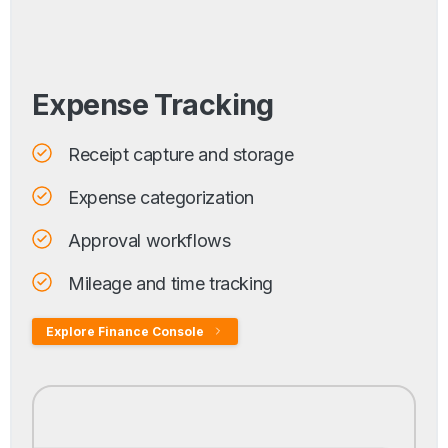
Expense Tracking
Receipt capture and storage
Expense categorization
Approval workflows
Mileage and time tracking
Explore Finance Console