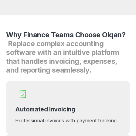
Why
Finance
Teams
Choose
Olqan?
Replace
complex
accounting
software
with
an
intuitive
platform
that
handles
invoicing,
expenses,
and
reporting
seamlessly.
Automated Invoicing
Professional invoices with payment tracking.