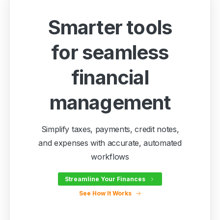
Smarter tools
for seamless
financial
management
Simplify taxes, payments, credit notes,
and expenses with accurate, automated
workflows
Streamline Your Finances
See How It Works