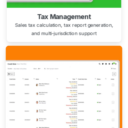
Tax Management
Sales tax calculation, tax report generation,
and multi-jurisdiction support