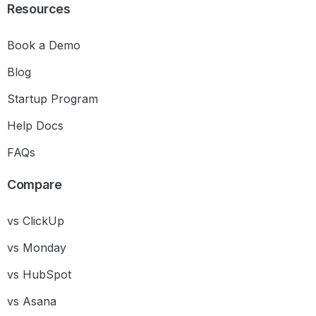
Resources
Book a Demo
Blog
Startup Program
Help Docs
FAQs
Compare
vs ClickUp
vs Monday
vs HubSpot
vs Asana