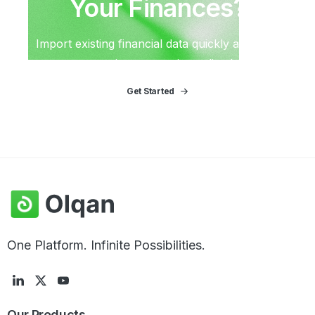
Your
Finances?
Import existing financial data quickly and start
generating reports immediately.
Get Started
One Platform. Infinite Possibilities.
Our
Products