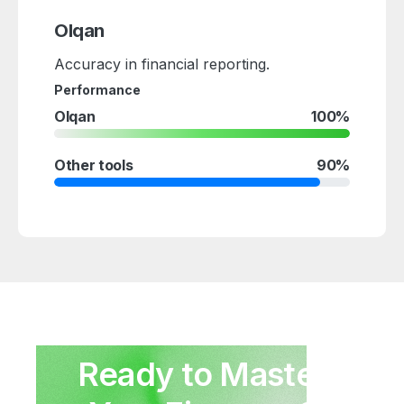
Olqan
Accuracy in financial reporting.
Performance
Olqan
100%
Other tools
90%
Ready
to
Master