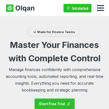
Get started
Made For Finance Teams
Master Your Finances
with Complete Control
Manage finances confidently with comprehensive
accounting tools, automated reporting, and real-time
insights. Everything you need for accurate
bookkeeping and strategic planning
Start Free Trial