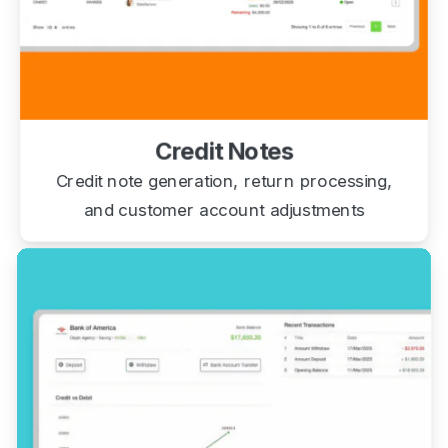
Credit Notes
Credit note generation, return processing,
and customer account adjustments