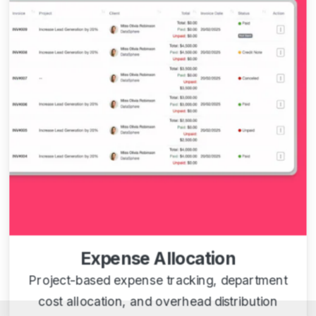
Expense Allocation
Project-based expense tracking, department
cost allocation, and overhead distribution