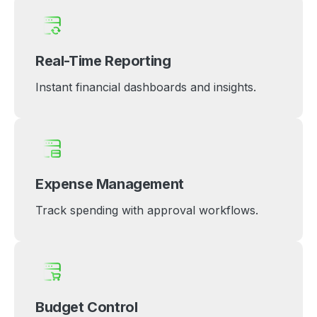
Real-Time Reporting
Instant financial dashboards and insights.
Expense Management
Track spending with approval workflows.
Budget Control